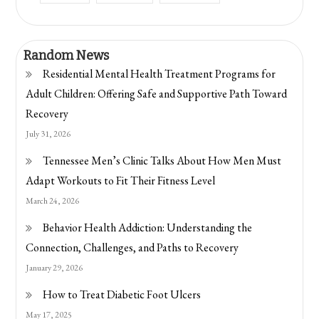
Random News
Residential Mental Health Treatment Programs for
Adult Children: Offering Safe and Supportive Path Toward
Recovery
July 31, 2026
Tennessee Men’s Clinic Talks About How Men Must
Adapt Workouts to Fit Their Fitness Level
March 24, 2026
Behavior Health Addiction: Understanding the
Connection, Challenges, and Paths to Recovery
January 29, 2026
How to Treat Diabetic Foot Ulcers
May 17, 2025