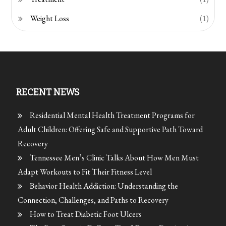
Weight Loss
(1)
RECENT NEWS
Residential Mental Health Treatment Programs for
Adult Children: Offering Safe and Supportive Path Toward
Recovery
Tennessee Men’s Clinic Talks About How Men Must
Adapt Workouts to Fit Their Fitness Level
Behavior Health Addiction: Understanding the
Connection, Challenges, and Paths to Recovery
How to Treat Diabetic Foot Ulcers