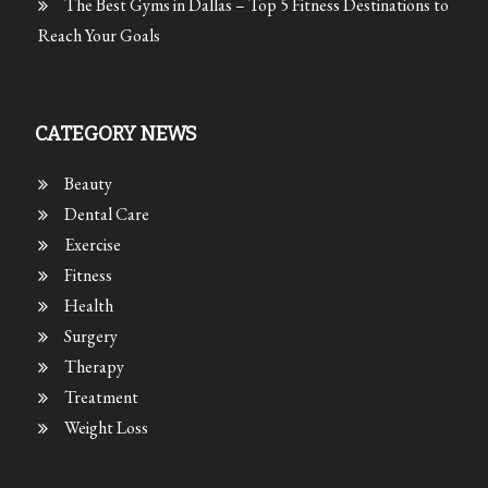
The Best Gyms in Dallas – Top 5 Fitness Destinations to
Reach Your Goals
CATEGORY NEWS
Beauty
Dental Care
Exercise
Fitness
Health
Surgery
Therapy
Treatment
Weight Loss