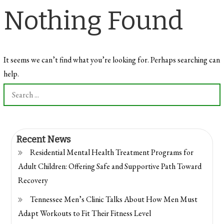
Nothing Found
It seems we can’t find what you’re looking for. Perhaps searching can
help.
Search
for:
Recent News
Residential Mental Health Treatment Programs for
Adult Children: Offering Safe and Supportive Path Toward
Recovery
Tennessee Men’s Clinic Talks About How Men Must
Adapt Workouts to Fit Their Fitness Level