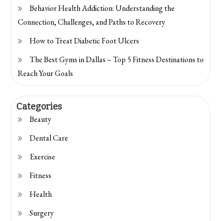
Behavior Health Addiction: Understanding the
Connection, Challenges, and Paths to Recovery
How to Treat Diabetic Foot Ulcers
The Best Gyms in Dallas – Top 5 Fitness Destinations to
Reach Your Goals
Categories
Beauty
Dental Care
Exercise
Fitness
Health
Surgery