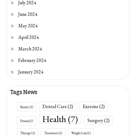
July 2024
June 2024
May 2024
April 2024
March 2024
February 2024
January 2024
Tags News
Dental Care
(2)
Exercise
(2)
Beauty
(1)
Health
(7)
Surgery
(2)
Fitness
(1)
Therapy
(1)
Treatment
(1)
Weight Loss
(1)