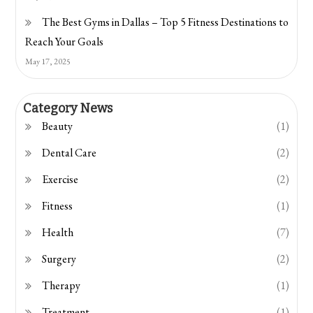
The Best Gyms in Dallas – Top 5 Fitness Destinations to
Reach Your Goals
May 17, 2025
Category News
Beauty
(1)
Dental Care
(2)
Exercise
(2)
Fitness
(1)
Health
(7)
Surgery
(2)
Therapy
(1)
Treatment
(1)