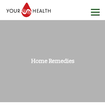
Skip
to
content
Home Remedies