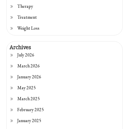
Therapy
Treatment
Weight Loss
Archives
July 2026
March 2026
January 2026
May 2025
March 2025
February 2025
January 2025