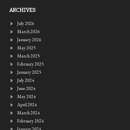
ARCHIVES
July 2026
March 2026
January 2026
May 2025
March 2025
February 2025
January 2025
July 2024
June 2024
May 2024
April 2024
March 2024
February 2024
January 2024