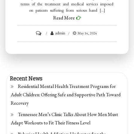
terms of the treatment and medical services imposed
on patients suffering from serious hand […]
Read More
on
admin
May 14, 2024
What
you
need
to
know
Recent News
about
Residential Mental Health Treatment Programs for
hand
Adult Children: Offering Safe and Supportive Path Toward
Recovery
Tennessee Men’s Clinic Talks About How Men Must
Adapt Workouts to Fit Their Fitness Level