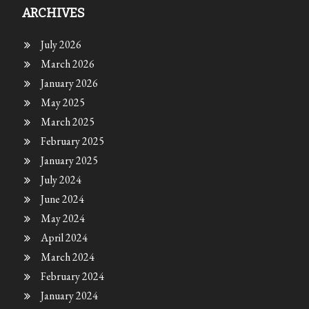
ARCHIVES
July 2026
March 2026
January 2026
May 2025
March 2025
February 2025
January 2025
July 2024
June 2024
May 2024
April 2024
March 2024
February 2024
January 2024