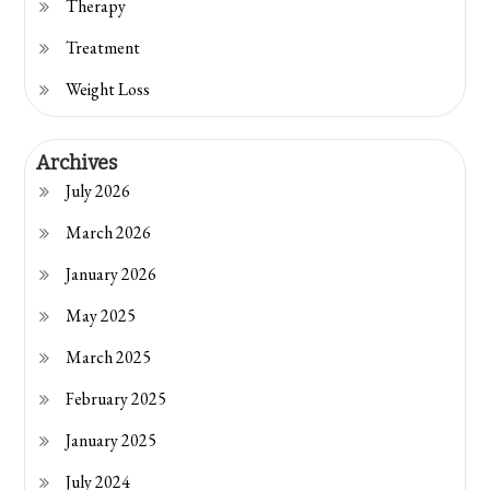
Therapy
Treatment
Weight Loss
Archives
July 2026
March 2026
January 2026
May 2025
March 2025
February 2025
January 2025
July 2024