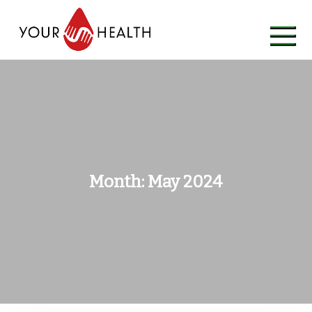
Skip
to
content
Month:
May 2024