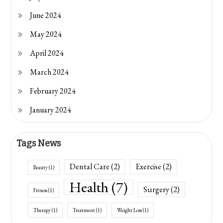
June 2024
May 2024
April 2024
March 2024
February 2024
January 2024
Tags News
Dental Care
(2)
Exercise
(2)
Beauty
(1)
Health
(7)
Surgery
(2)
Fitness
(1)
Therapy
(1)
Treatment
(1)
Weight Loss
(1)