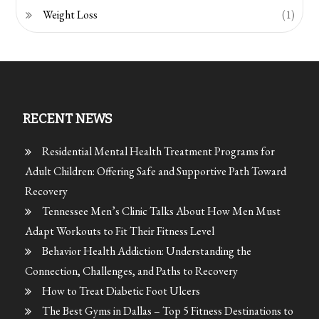
Weight Loss
(1)
RECENT NEWS
Residential Mental Health Treatment Programs for
Adult Children: Offering Safe and Supportive Path Toward
Recovery
Tennessee Men’s Clinic Talks About How Men Must
Adapt Workouts to Fit Their Fitness Level
Behavior Health Addiction: Understanding the
Connection, Challenges, and Paths to Recovery
How to Treat Diabetic Foot Ulcers
The Best Gyms in Dallas – Top 5 Fitness Destinations to