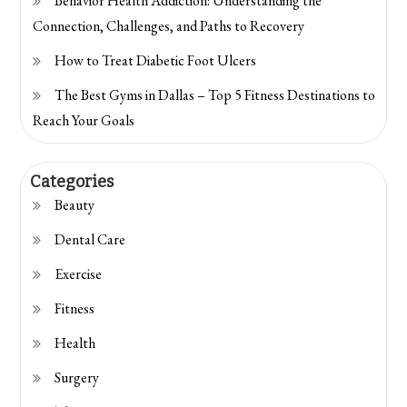
Behavior Health Addiction: Understanding the
Connection, Challenges, and Paths to Recovery
How to Treat Diabetic Foot Ulcers
The Best Gyms in Dallas – Top 5 Fitness Destinations to
Reach Your Goals
Categories
Beauty
Dental Care
Exercise
Fitness
Health
Surgery