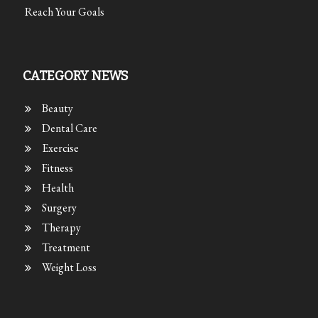
Reach Your Goals
CATEGORY NEWS
Beauty
Dental Care
Exercise
Fitness
Health
Surgery
Therapy
Treatment
Weight Loss