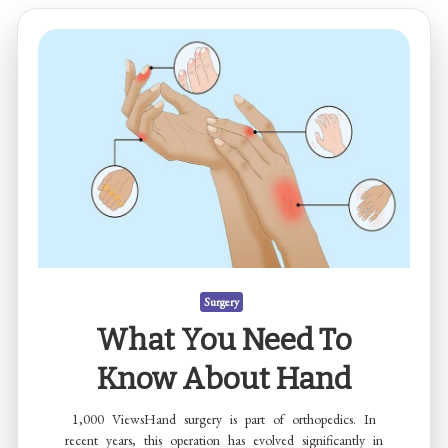
Surgery
What You Need To
Know About Hand
1,000 ViewsHand surgery is part of orthopedics. In
recent years, this operation has evolved significantly in