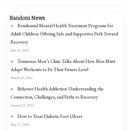
Random News
Residential Mental Health Treatment Programs for
Adult Children: Offering Safe and Supportive Path Toward
Recovery
July 31, 2026
Tennessee Men’s Clinic Talks About How Men Must
Adapt Workouts to Fit Their Fitness Level
March 24, 2026
Behavior Health Addiction: Understanding the
Connection, Challenges, and Paths to Recovery
January 29, 2026
How to Treat Diabetic Foot Ulcers
May 17, 2025