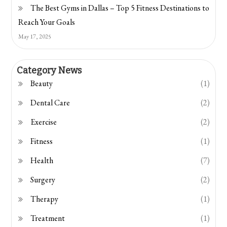
The Best Gyms in Dallas – Top 5 Fitness Destinations to
Reach Your Goals
May 17, 2025
Category News
Beauty
(1)
Dental Care
(2)
Exercise
(2)
Fitness
(1)
Health
(7)
Surgery
(2)
Therapy
(1)
Treatment
(1)