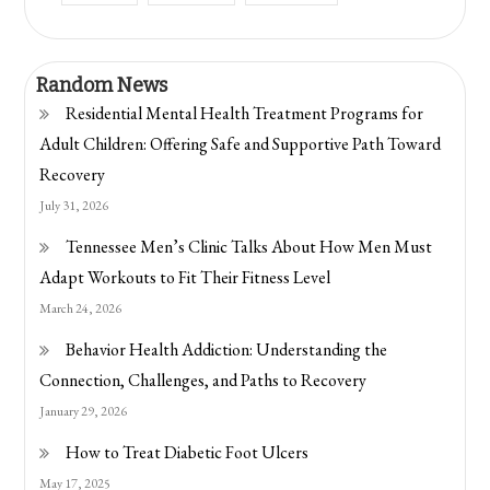
Random News
Residential Mental Health Treatment Programs for
Adult Children: Offering Safe and Supportive Path Toward
Recovery
July 31, 2026
Tennessee Men’s Clinic Talks About How Men Must
Adapt Workouts to Fit Their Fitness Level
March 24, 2026
Behavior Health Addiction: Understanding the
Connection, Challenges, and Paths to Recovery
January 29, 2026
How to Treat Diabetic Foot Ulcers
May 17, 2025