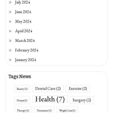
July 2024
June 2024
May 2024
April 2024
March 2024
February 2024
January 2024
Tags News
Dental Care
(2)
Exercise
(2)
Beauty
(1)
Health
(7)
Surgery
(2)
Fitness
(1)
Therapy
(1)
Treatment
(1)
Weight Loss
(1)