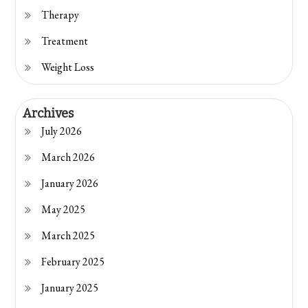
Therapy
Treatment
Weight Loss
Archives
July 2026
March 2026
January 2026
May 2025
March 2025
February 2025
January 2025