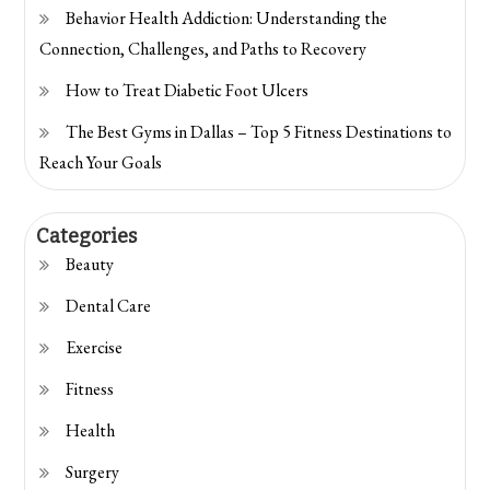
Behavior Health Addiction: Understanding the
Connection, Challenges, and Paths to Recovery
How to Treat Diabetic Foot Ulcers
The Best Gyms in Dallas – Top 5 Fitness Destinations to
Reach Your Goals
Categories
Beauty
Dental Care
Exercise
Fitness
Health
Surgery