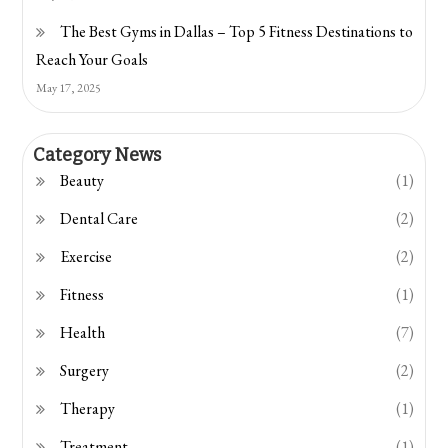
The Best Gyms in Dallas – Top 5 Fitness Destinations to
Reach Your Goals
May 17, 2025
Category News
Beauty
(1)
Dental Care
(2)
Exercise
(2)
Fitness
(1)
Health
(7)
Surgery
(2)
Therapy
(1)
Treatment
(1)