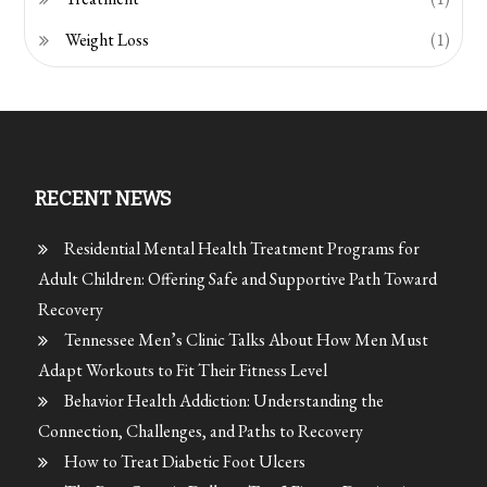
Weight Loss
(1)
RECENT NEWS
Residential Mental Health Treatment Programs for
Adult Children: Offering Safe and Supportive Path Toward
Recovery
Tennessee Men’s Clinic Talks About How Men Must
Adapt Workouts to Fit Their Fitness Level
Behavior Health Addiction: Understanding the
Connection, Challenges, and Paths to Recovery
How to Treat Diabetic Foot Ulcers