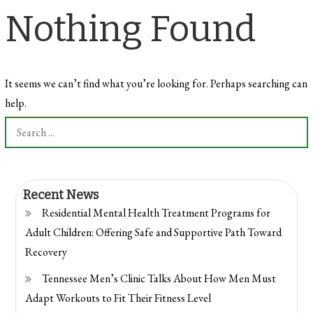
Nothing Found
It seems we can’t find what you’re looking for. Perhaps searching can
help.
Search
for:
Recent News
Residential Mental Health Treatment Programs for
Adult Children: Offering Safe and Supportive Path Toward
Recovery
Tennessee Men’s Clinic Talks About How Men Must
Adapt Workouts to Fit Their Fitness Level