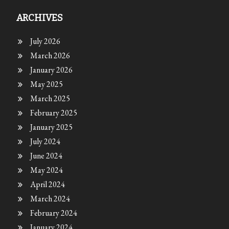
ARCHIVES
July 2026
March 2026
January 2026
May 2025
March 2025
February 2025
January 2025
July 2024
June 2024
May 2024
April 2024
March 2024
February 2024
January 2024