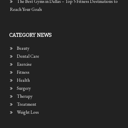
The Best Gyms in Dallas – Top 5 Fitness Destinations to
Reach Your Goals
CATEGORY NEWS
Beauty
Dental Care
Exercise
Fitness
Health
Surgery
Therapy
Treatment
Weight Loss