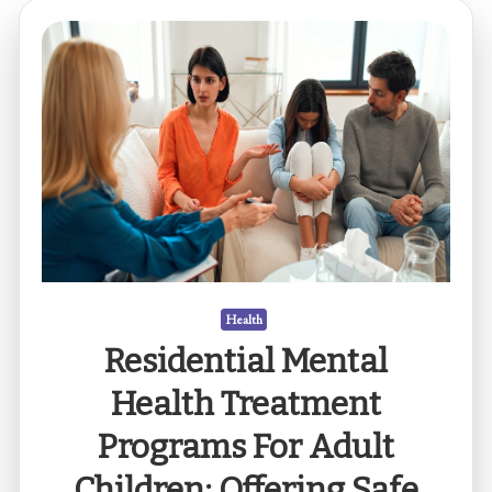
Health
Residential Mental
Health Treatment
Programs For Adult
Children: Offering Safe