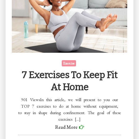
Exercise
7 Exercises To Keep Fit
At Home
901 ViewsIn this article, we will present to you our
TOP 7 exercises to do at home without equipment,
to stay in shape during confinement. The goal of these
exercises […]
Read More