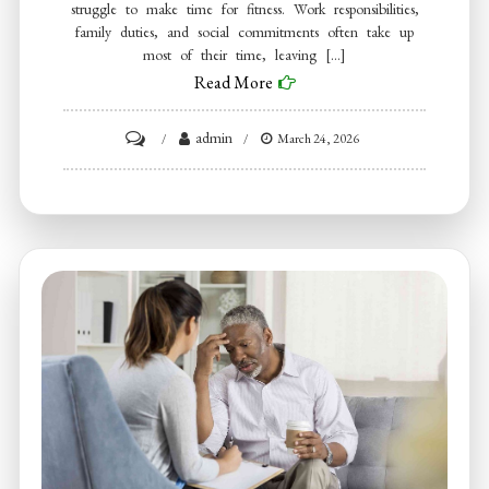
struggle to make time for fitness. Work responsibilities,
family duties, and social commitments often take up
most of their time, leaving […]
Read More
on
admin
March 24, 2026
Tennessee
Men’s
Clinic
Talks
About
How
Men
Must
Adapt
Workouts
to