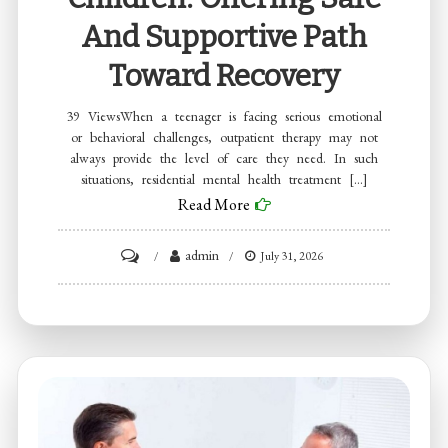
And Supportive Path
Toward Recovery
39 ViewsWhen a teenager is facing serious emotional
or behavioral challenges, outpatient therapy may not
always provide the level of care they need. In such
situations, residential mental health treatment […]
Read More
on
admin
July 31, 2026
Residential
Mental
Health
Treatment
Programs
for