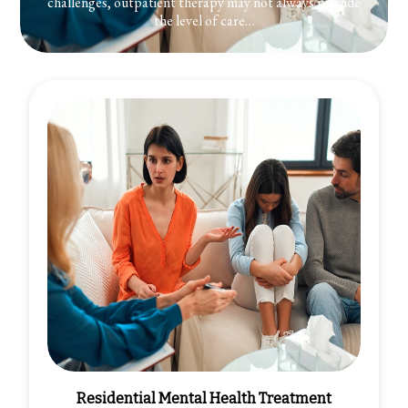
challenges, outpatient therapy may not always provide
the level of care…
Residential Mental Health Treatment