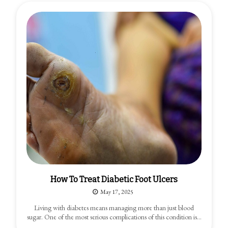
How To Treat Diabetic Foot Ulcers
May 17, 2025
Living with diabetes means managing more than just blood
sugar. One of the most serious complications of this condition is…