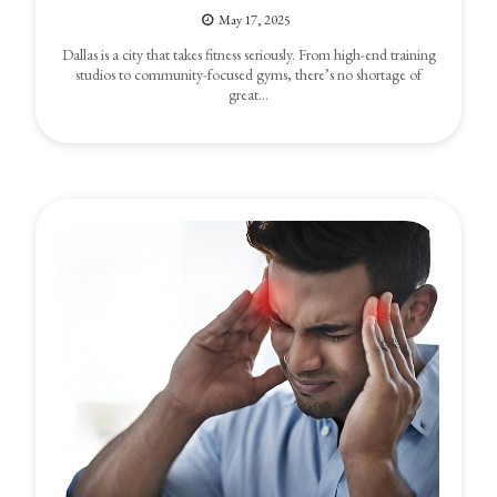
May 17, 2025
Dallas is a city that takes fitness seriously. From high-end training
studios to community-focused gyms, there’s no shortage of
great…