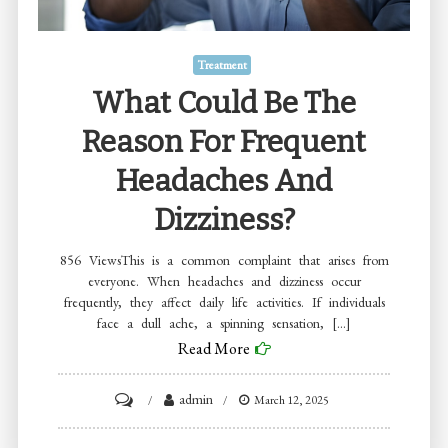
Your
Goals
Treatment
What Could Be The
Reason For Frequent
Headaches And
Dizziness?
856 ViewsThis is a common complaint that arises from
everyone. When headaches and dizziness occur
frequently, they affect daily life activities. If individuals
face a dull ache, a spinning sensation, […]
Read More
on
admin
March 12, 2025
What