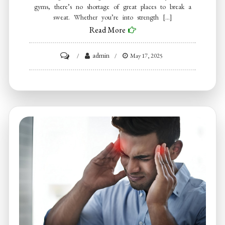
gyms, there’s no shortage of great places to break a
sweat. Whether you’re into strength […]
Read More
on
admin
May 17, 2025
The
Best
Gyms
in
Dallas
–
Top
5
Fitness
Destinations
to
Reach