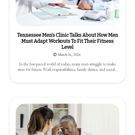
Tennessee Men’s Clinic Talks About How Men
Must Adapt Workouts To Fit Their Fitness
Level
March 24, 2026
In the fast-paced world of today, many men struggle to make
time for fitness. Work responsibilities, family duties, and social…