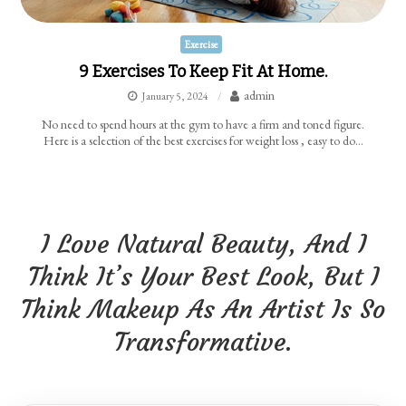
Exercise
9 Exercises To Keep Fit At Home.
admin
January 5, 2024
No need to spend hours at the gym to have a firm and toned figure.
Here is a selection of the best exercises for weight loss , easy to do…
I Love Natural Beauty, And I
Think It’s Your Best Look, But I
Think Makeup As An Artist Is So
Transformative.