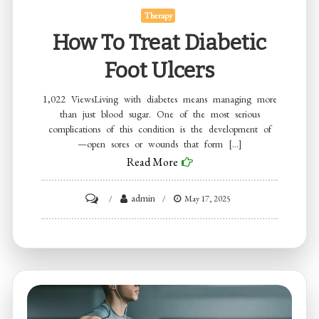
Therapy
How To Treat Diabetic
Foot Ulcers
1,022 ViewsLiving with diabetes means managing more
than just blood sugar. One of the most serious
complications of this condition is the development of
—open sores or wounds that form […]
Read More
on
admin
May 17, 2025
How
to
Treat
Diabetic
Foot
Ulcers