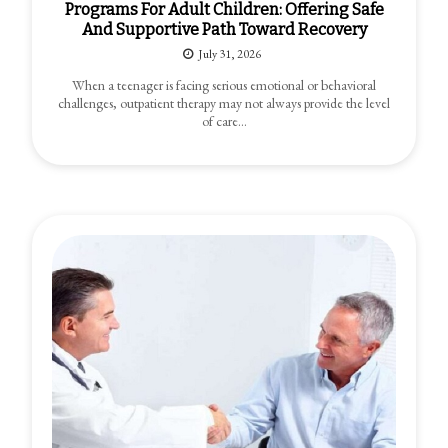
Programs For Adult Children: Offering Safe
And Supportive Path Toward Recovery
July 31, 2026
When a teenager is facing serious emotional or behavioral
challenges, outpatient therapy may not always provide the level
of care…