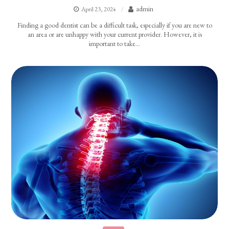
admin
April 23, 2024
Finding a good dentist can be a difficult task, especially if you are new to
an area or are unhappy with your current provider. However, it is
important to take…