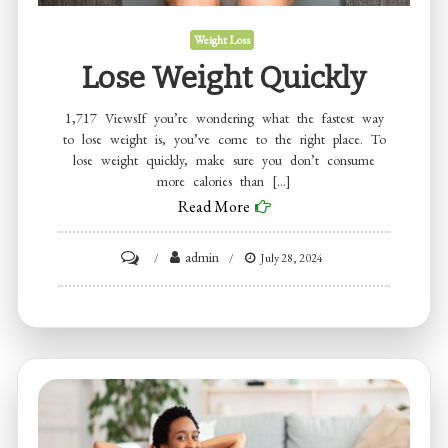
Weight Loss
Lose Weight Quickly
1,717 ViewsIf you’re wondering what the fastest way
to lose weight is, you’ve come to the right place. To
lose weight quickly, make sure you don’t consume
more calories than […]
Read More
on
admin
July 28, 2024
Lose
weight
quickly