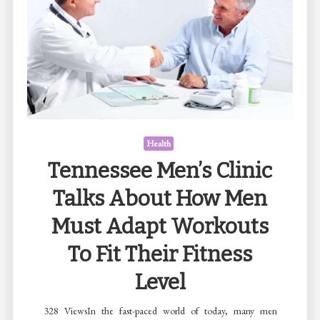
Adult
Children:
Offering
Safe
and
Supportive
Path
Toward
Health
Recovery
Tennessee Men’s Clinic
Talks About How Men
Must Adapt Workouts
To Fit Their Fitness
Level
328 ViewsIn the fast-paced world of today, many men