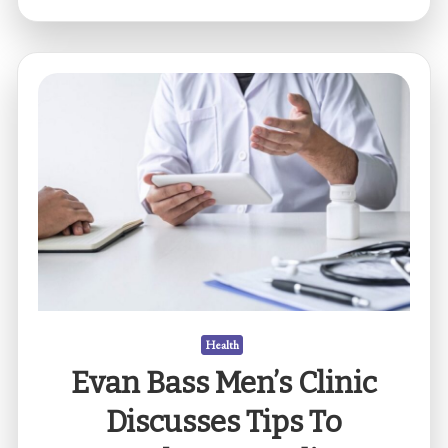
could
be
the
reason
for
frequent
headaches
and
dizziness?
Health
Evan Bass Men’s Clinic
Discusses Tips To