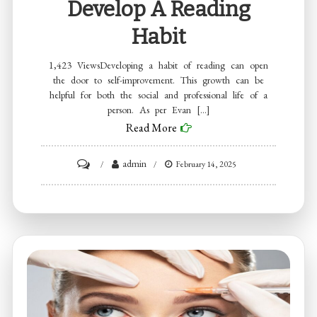
Develop A Reading
Habit
1,423 ViewsDeveloping a habit of reading can open
the door to self-improvement. This growth can be
helpful for both the social and professional life of a
person. As per Evan […]
Read More
on
admin
February 14, 2025
Evan
Bass
Men’s
Clinic
Discusses
Tips
to