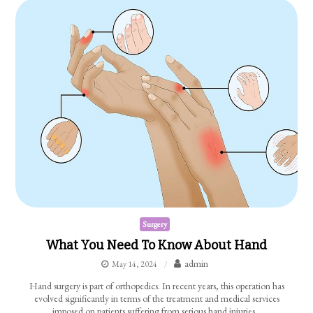
Surgery
What You Need To Know About Hand
admin
May 14, 2024
Hand surgery is part of orthopedics. In recent years, this operation has
evolved significantly in terms of the treatment and medical services
imposed on patients suffering from serious hand injuries…