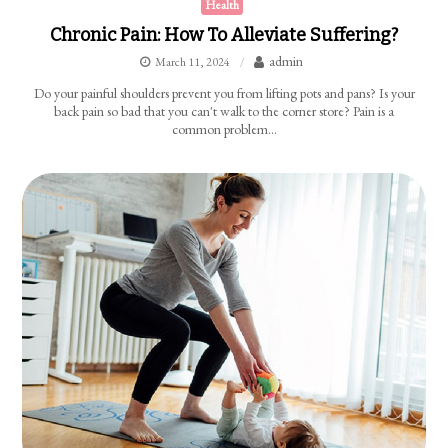
Health
Chronic Pain: How To Alleviate Suffering?
admin
March 11, 2024
Do your painful shoulders prevent you from lifting pots and pans? Is your
back pain so bad that you can't walk to the corner store? Pain is a
common problem…