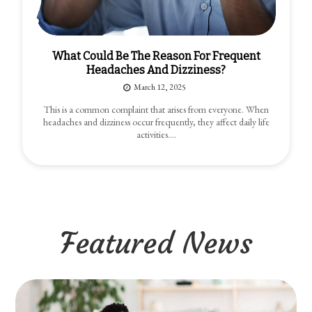
What Could Be The Reason For Frequent
Headaches And Dizziness?
March 12, 2025
This is a common complaint that arises from everyone. When
headaches and dizziness occur frequently, they affect daily life
activities.…
Featured News