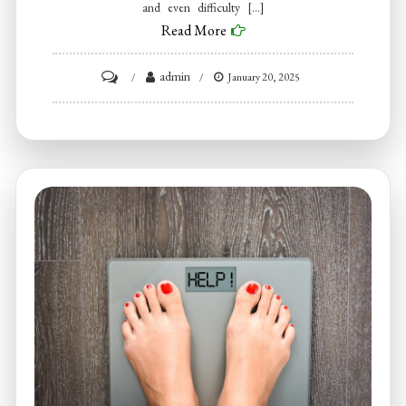
and even difficulty […]
Read More
on
admin
January 20, 2025
Look
For
Botox
Near
Me
to
Help
Relieve
Jaw
Tension
and
TMJ
Disorders