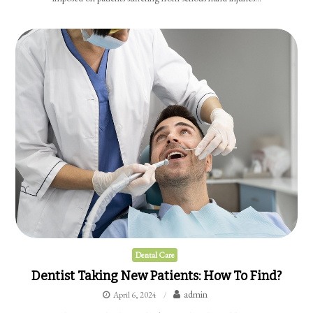
Dental Care
Dentist Taking New Patients: How To Find?
admin
April 6, 2024