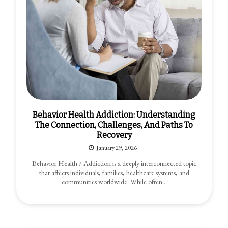
Behavior Health Addiction: Understanding
The Connection, Challenges, And Paths To
Recovery
January 29, 2026
Behavior Health / Addiction is a deeply interconnected topic
that affects individuals, families, healthcare systems, and
communities worldwide. While often…