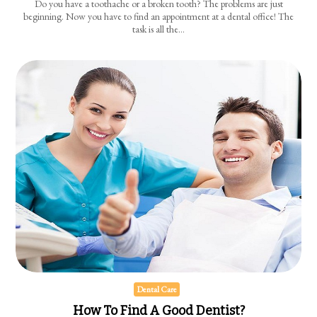
Do you have a toothache or a broken tooth? The problems are just
beginning. Now you have to find an appointment at a dental office! The
task is all the…
Dental Care
How To Find A Good Dentist?