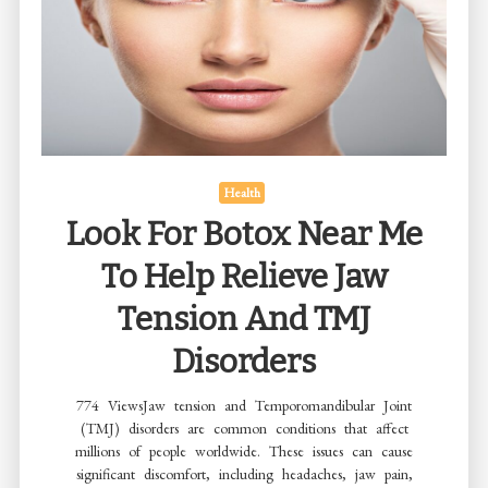
Develop
a
Reading
Habit
Health
Look For Botox Near Me
To Help Relieve Jaw
Tension And TMJ
Disorders
774 ViewsJaw tension and Temporomandibular Joint
(TMJ) disorders are common conditions that affect
millions of people worldwide. These issues can cause
significant discomfort, including headaches, jaw pain,