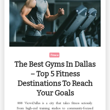
Fitness
The Best Gyms In Dallas
– Top 5 Fitness
Destinations To Reach
Your Goals
888 ViewsDallas is a city that takes fitness seriously.
From high-end training studios to community-focused