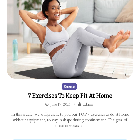
Exercise
7 Exercises To Keep Fit At Home
admin
June 17, 2024
In this article, we will present to you our TOP 7 exercises to do at home
without equipment, to stay in shape during confinement. The goal of
these exercises is…