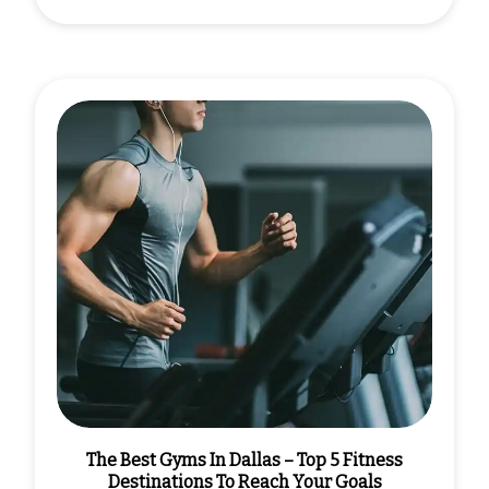
The Best Gyms In Dallas – Top 5 Fitness
Destinations To Reach Your Goals