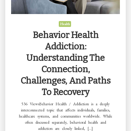
Fit
Their
Fitness
Health
Level
Behavior Health
Addiction:
Understanding The
Connection,
Challenges, And Paths
To Recovery
536 ViewsBehavior Health / Addiction is a deeply
interconnected topic that affects individuals, families,
healthcare systems, and communities worldwide. While
often discussed separately, behavioral health and
addiction are closely linked, […]