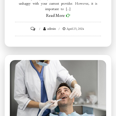
unhappy with your current provider. However, it is
important to […]
Read More
on
admin
April 23, 2024
How
to
find
a
good
dentist?