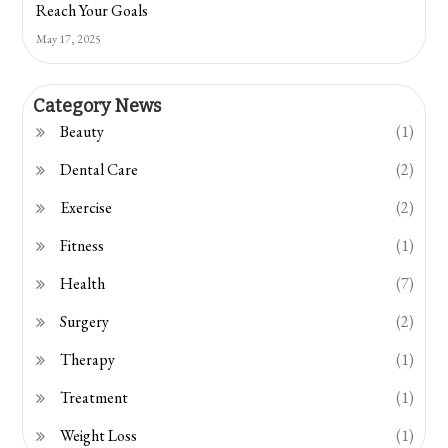
Reach Your Goals
May 17, 2025
Category News
Beauty
(1)
Dental Care
(2)
Exercise
(2)
Fitness
(1)
Health
(7)
Surgery
(2)
Therapy
(1)
Treatment
(1)
Weight Loss
(1)