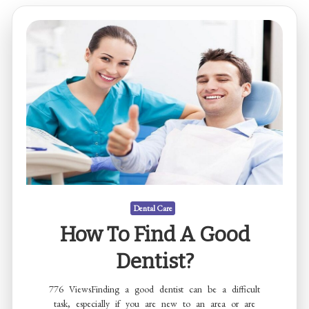
Dental Care
How To Find A Good
Dentist?
776 ViewsFinding a good dentist can be a difficult
task, especially if you are new to an area or are