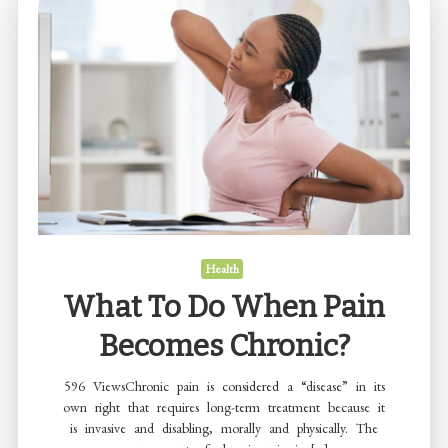
how
to
find?
Health
What To Do When Pain
Becomes Chronic?
596 ViewsChronic pain is considered a “disease” in its
own right that requires long-term treatment because it
is invasive and disabling, morally and physically. The