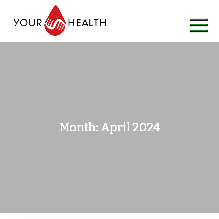
Skip
to
content
Month:
April 2024