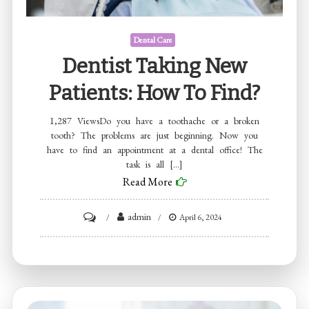
Dental Care
Dentist Taking New
Patients: How To Find?
1,287 ViewsDo you have a toothache or a broken
tooth? The problems are just beginning. Now you
have to find an appointment at a dental office! The
task is all […]
Read More
on
admin
April 6, 2024
Dentist
taking
new
patients: