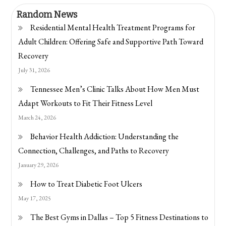
Random News
Residential Mental Health Treatment Programs for
Adult Children: Offering Safe and Supportive Path Toward
Recovery
July 31, 2026
Tennessee Men’s Clinic Talks About How Men Must
Adapt Workouts to Fit Their Fitness Level
March 24, 2026
Behavior Health Addiction: Understanding the
Connection, Challenges, and Paths to Recovery
January 29, 2026
How to Treat Diabetic Foot Ulcers
May 17, 2025
The Best Gyms in Dallas – Top 5 Fitness Destinations to