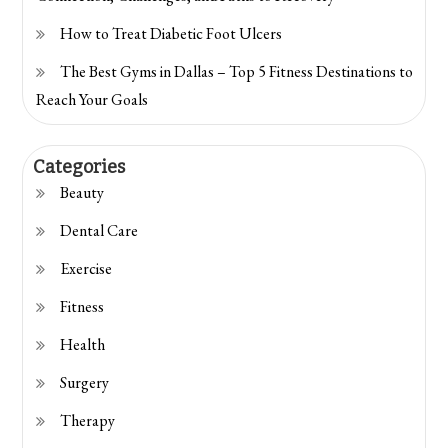
How to Treat Diabetic Foot Ulcers
The Best Gyms in Dallas – Top 5 Fitness Destinations to
Reach Your Goals
Categories
Beauty
Dental Care
Exercise
Fitness
Health
Surgery
Therapy