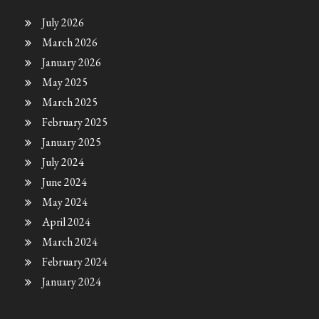
July 2026
March 2026
January 2026
May 2025
March 2025
February 2025
January 2025
July 2024
June 2024
May 2024
April 2024
March 2024
February 2024
January 2024