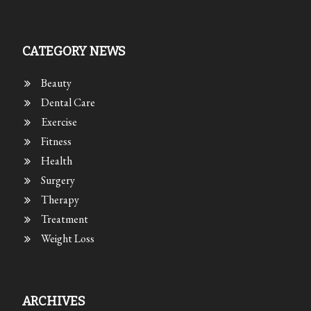
CATEGORY NEWS
Beauty
Dental Care
Exercise
Fitness
Health
Surgery
Therapy
Treatment
Weight Loss
ARCHIVES