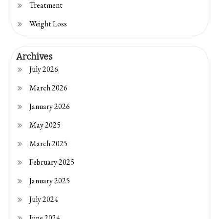
Treatment
Weight Loss
Archives
July 2026
March 2026
January 2026
May 2025
March 2025
February 2025
January 2025
July 2024
June 2024