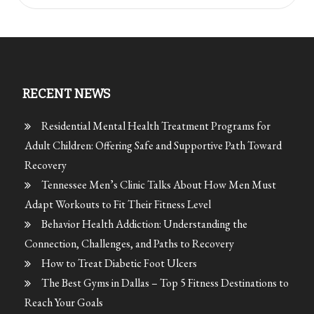
RECENT NEWS
Residential Mental Health Treatment Programs for
Adult Children: Offering Safe and Supportive Path Toward
Recovery
Tennessee Men’s Clinic Talks About How Men Must
Adapt Workouts to Fit Their Fitness Level
Behavior Health Addiction: Understanding the
Connection, Challenges, and Paths to Recovery
How to Treat Diabetic Foot Ulcers
The Best Gyms in Dallas – Top 5 Fitness Destinations to
Reach Your Goals