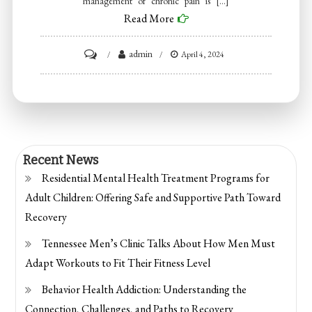
management of chronic pain is […]
Read More
on
admin
April 4, 2024
What
to
do
when
pain
Recent News
becomes
Residential Mental Health Treatment Programs for
chronic?
Adult Children: Offering Safe and Supportive Path Toward
Recovery
Tennessee Men’s Clinic Talks About How Men Must
Adapt Workouts to Fit Their Fitness Level
Behavior Health Addiction: Understanding the
Connection, Challenges, and Paths to Recovery