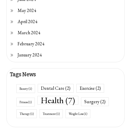
May 2024
April 2024
March 2024
February 2024
January 2024
Tags News
Dental Care
(2)
Exercise
(2)
Beauty
(1)
Health
(7)
Surgery
(2)
Fitness
(1)
Therapy
(1)
Treatment
(1)
Weight Loss
(1)