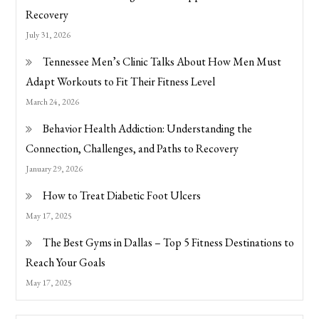
Recovery
July 31, 2026
Tennessee Men’s Clinic Talks About How Men Must
Adapt Workouts to Fit Their Fitness Level
March 24, 2026
Behavior Health Addiction: Understanding the
Connection, Challenges, and Paths to Recovery
January 29, 2026
How to Treat Diabetic Foot Ulcers
May 17, 2025
The Best Gyms in Dallas – Top 5 Fitness Destinations to
Reach Your Goals
May 17, 2025