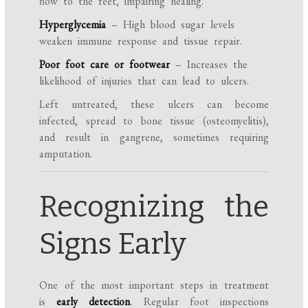
flow to the feet, impairing healing.
Hyperglycemia
– High blood sugar levels
weaken immune response and tissue repair.
Poor foot care or footwear
– Increases the
likelihood of injuries that can lead to ulcers.
Left untreated, these ulcers can become
infected, spread to bone tissue (osteomyelitis),
and result in gangrene, sometimes requiring
amputation.
Recognizing the
Signs Early
One of the most important steps in treatment
is
early detection
. Regular foot inspections