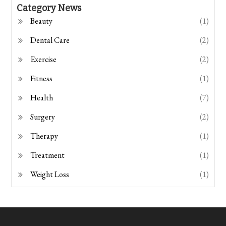
Category News
Beauty
(1)
Dental Care
(2)
Exercise
(2)
Fitness
(1)
Health
(7)
Surgery
(2)
Therapy
(1)
Treatment
(1)
Weight Loss
(1)