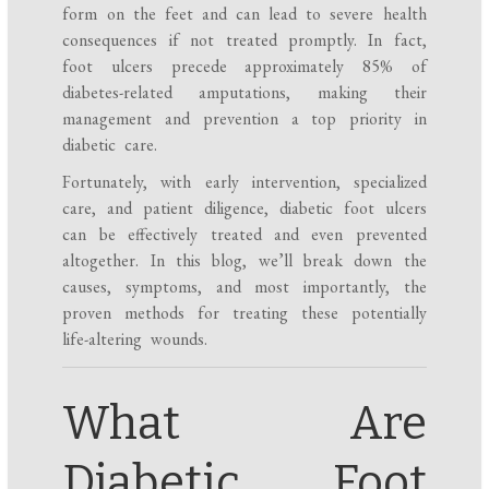
form on the feet and can lead to severe health
consequences if not treated promptly. In fact,
foot ulcers precede approximately 85% of
diabetes-related amputations, making their
management and prevention a top priority in
diabetic care.
Fortunately, with early intervention, specialized
care, and patient diligence, diabetic foot ulcers
can be effectively treated and even prevented
altogether. In this blog, we’ll break down the
causes, symptoms, and most importantly, the
proven methods for treating these potentially
life-altering wounds.
What Are
Diabetic Foot