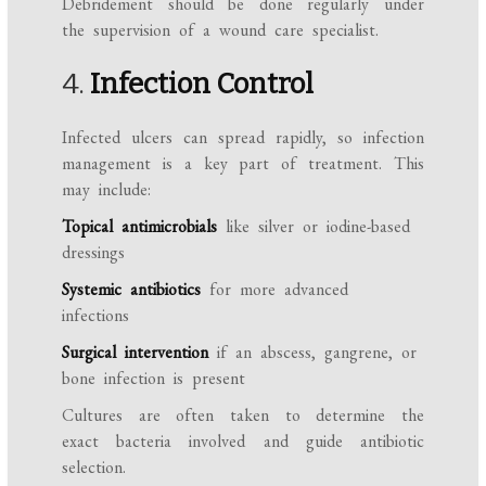
Debridement should be done regularly under
the supervision of a wound care specialist.
4.
Infection Control
Infected ulcers can spread rapidly, so infection
management is a key part of treatment. This
may include:
Topical antimicrobials
like silver or iodine-based
dressings
Systemic antibiotics
for more advanced
infections
Surgical intervention
if an abscess, gangrene, or
bone infection is present
Cultures are often taken to determine the
exact bacteria involved and guide antibiotic
selection.