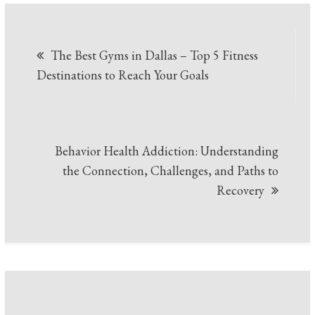
Post
The Best Gyms in Dallas – Top 5 Fitness
navigation
Destinations to Reach Your Goals
Behavior Health Addiction: Understanding
the Connection, Challenges, and Paths to
Recovery