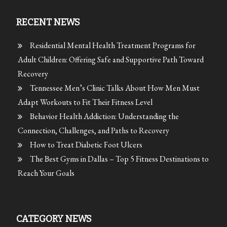
RECENT NEWS
Residential Mental Health Treatment Programs for
Adult Children: Offering Safe and Supportive Path Toward
Recovery
Tennessee Men’s Clinic Talks About How Men Must
Adapt Workouts to Fit Their Fitness Level
Behavior Health Addiction: Understanding the
Connection, Challenges, and Paths to Recovery
How to Treat Diabetic Foot Ulcers
The Best Gyms in Dallas – Top 5 Fitness Destinations to
Reach Your Goals
CATEGORY NEWS