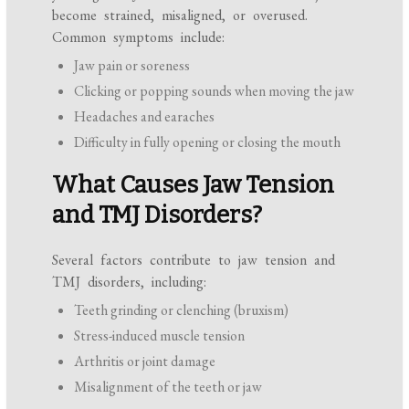
become strained, misaligned, or overused.
Common symptoms include:
Jaw pain or soreness
Clicking or popping sounds when moving the jaw
Headaches and earaches
Difficulty in fully opening or closing the mouth
What Causes Jaw Tension
and TMJ Disorders?
Several factors contribute to jaw tension and
TMJ disorders, including:
Teeth grinding or clenching (bruxism)
Stress-induced muscle tension
Arthritis or joint damage
Misalignment of the teeth or jaw