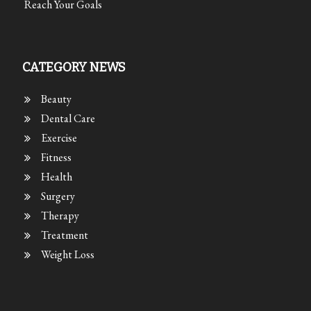
Reach Your Goals
CATEGORY NEWS
Beauty
Dental Care
Exercise
Fitness
Health
Surgery
Therapy
Treatment
Weight Loss