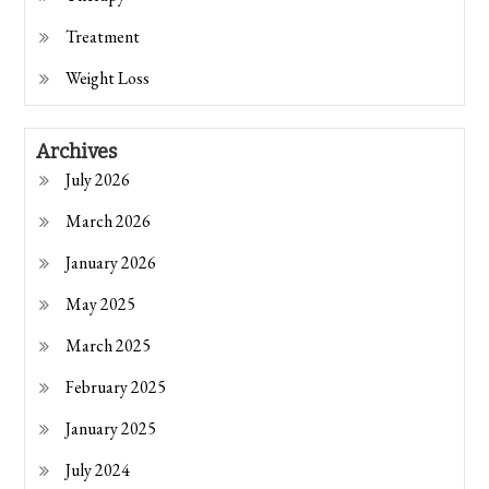
Treatment
Weight Loss
Archives
July 2026
March 2026
January 2026
May 2025
March 2025
February 2025
January 2025
July 2024