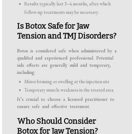
Results typically last 3–4 months, after which
follow-up treatments may be necessary.
Is Botox Safe for Jaw
Tension and TMJ Disorders?
Botox is considered safe when administered by a
qualified and experienced professional. Potential
side effects are generally mild and temporary,
including:
Minor bruising or swelling at the injection site
Temporary muscle weakness in the treated area
It’s crucial to choose a licensed practitioner to
ensure safe and effective treatment.
Who Should Consider
Botox for Jaw Tension?