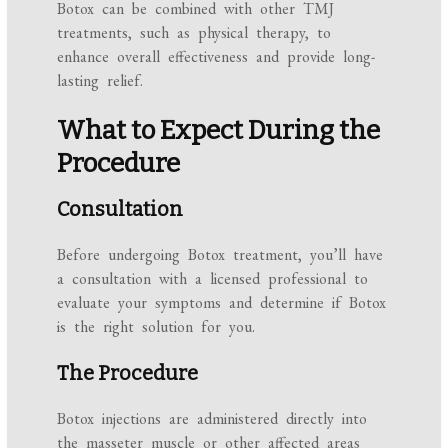
Botox can be combined with other TMJ
treatments, such as physical therapy, to
enhance overall effectiveness and provide long-
lasting relief.
What to Expect During the
Procedure
Consultation
Before undergoing Botox treatment, you’ll have
a consultation with a licensed professional to
evaluate your symptoms and determine if Botox
is the right solution for you.
The Procedure
Botox injections are administered directly into
the masseter muscle or other affected areas