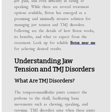
jaw pain, and even difficulty in eating or
speaking. While there are several treatment
options available, Botox has emerged as a
promising and minimally invasive solution for
managing jaw tension and TMJ disorders.
Following are the details of how Botox works,
its benefits, and what to expect from the
treatment. Look up for reliable
Botox near me
for acheving desired results.
Understanding Jaw
Tension and TMJ Disorders
What Are TMJ Disorders?
The temporomandibular joints connect the
jawbone to the skull, facilitating basic
movements such as chewing, speaking, and
yawning. TMJ disorders arise when these joints