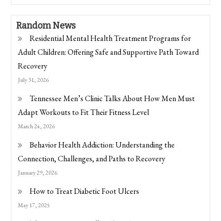
Random News
Residential Mental Health Treatment Programs for
Adult Children: Offering Safe and Supportive Path Toward
Recovery
July 31, 2026
Tennessee Men’s Clinic Talks About How Men Must
Adapt Workouts to Fit Their Fitness Level
March 24, 2026
Behavior Health Addiction: Understanding the
Connection, Challenges, and Paths to Recovery
January 29, 2026
How to Treat Diabetic Foot Ulcers
May 17, 2025