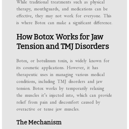
While traditional treatments such as physical
therapy, mouthguards, and medications can be
effective, they may not work for everyone. This
is where Botox can make a significant difference.
How Botox Works for Jaw
Tension and TMJ Disorders
Botox, or botulinum toxin, is widely known for
its cosmetic applications. However, it has
therapeutic uses in managing various medical
conditions, including TMJ disorders and jaw
tension. Botox works by temporarily relaxing
the muscles it’s injected into, which can provide
relief from pain and discomfort caused by
overactive or tense jaw muscles.
The Mechanism