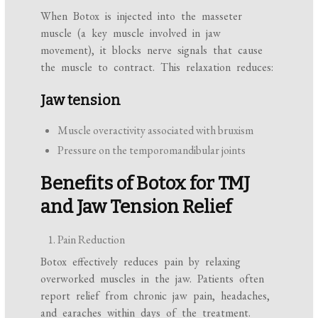
When Botox is injected into the masseter
muscle (a key muscle involved in jaw
movement), it blocks nerve signals that cause
the muscle to contract. This relaxation reduces:
Jaw tension
Muscle overactivity associated with bruxism
Pressure on the temporomandibular joints
Benefits of Botox for TMJ
and Jaw Tension Relief
Pain Reduction
Botox effectively reduces pain by relaxing
overworked muscles in the jaw. Patients often
report relief from chronic jaw pain, headaches,
and earaches within days of the treatment.