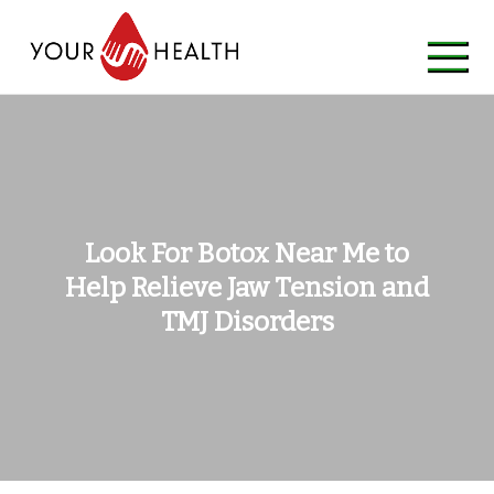
Skip
to
content
Look For Botox Near Me to
Help Relieve Jaw Tension and
TMJ Disorders