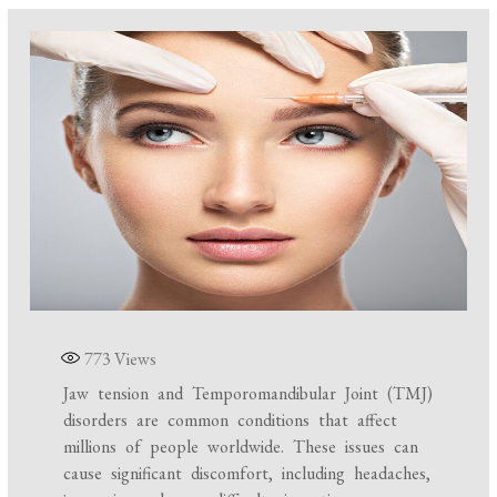
773
Views
Jaw tension and Temporomandibular Joint (TMJ)
disorders are common conditions that affect
millions of people worldwide. These issues can
cause significant discomfort, including headaches,