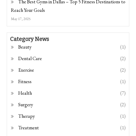
The Best Gyms in Dallas – Top 5 Fitness Destinations to
Reach Your Goals
May 17, 2025
Category News
Beauty
(1)
Dental Care
(2)
Exercise
(2)
Fitness
(1)
Health
(7)
Surgery
(2)
Therapy
(1)
Treatment
(1)