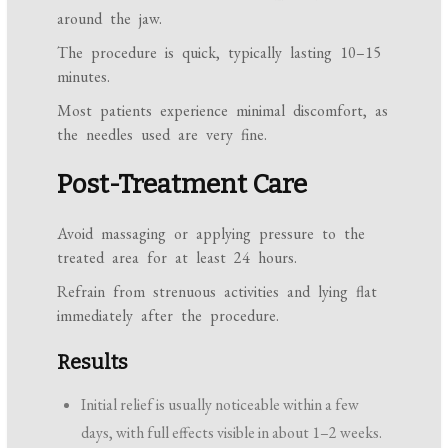
around the jaw.
The procedure is quick, typically lasting 10–15
minutes.
Most patients experience minimal discomfort, as
the needles used are very fine.
Post-Treatment Care
Avoid massaging or applying pressure to the
treated area for at least 24 hours.
Refrain from strenuous activities and lying flat
immediately after the procedure.
Results
Initial relief is usually noticeable within a few
days, with full effects visible in about 1–2 weeks.