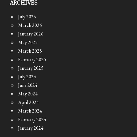
ARCHIVES
July 2026
March 2026
January 2026
May 2025
March 2025
February 2025
January 2025
July 2024
June 2024
May 2024
April 2024
March 2024
February 2024
January 2024