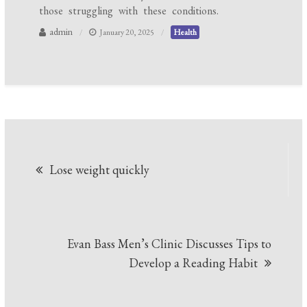
those struggling with these conditions.
admin
January 20, 2025
Health
Post
Lose weight quickly
navigation
Evan Bass Men’s Clinic Discusses Tips to
Develop a Reading Habit