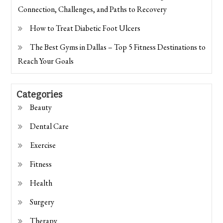
Connection, Challenges, and Paths to Recovery
How to Treat Diabetic Foot Ulcers
The Best Gyms in Dallas – Top 5 Fitness Destinations to
Reach Your Goals
Categories
Beauty
Dental Care
Exercise
Fitness
Health
Surgery
Therapy