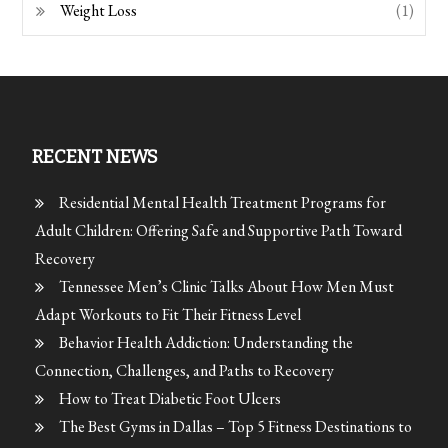
Weight Loss
(1)
RECENT NEWS
Residential Mental Health Treatment Programs for
Adult Children: Offering Safe and Supportive Path Toward
Recovery
Tennessee Men’s Clinic Talks About How Men Must
Adapt Workouts to Fit Their Fitness Level
Behavior Health Addiction: Understanding the
Connection, Challenges, and Paths to Recovery
How to Treat Diabetic Foot Ulcers
The Best Gyms in Dallas – Top 5 Fitness Destinations to