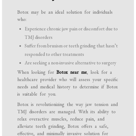
Botox may be an ideal solution for individuals
who:
Experience chronic jaw pain or discomfort due to
TMJ disorders
Suffer from bruxism or teeth grinding that hasn’t
responded to other treatments
Are seeking a non-invasive alternative to surgery
When looking for
Botox near me
, look for a
healthcare provider who will assess your specific
needs and medical history to determine if Botox
is suitable for you.
Botox is revolutionizing the way jaw tension and
TMJ disorders are managed. With its ability to
relax overactive muscles, reduce pain, and
alleviate teeth grinding, Botox offers a safe,
effective, and minimally invasive solution for