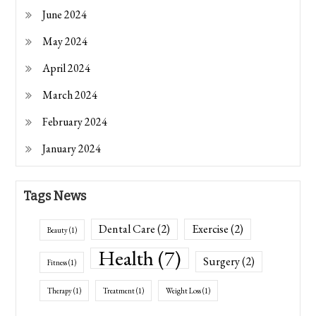
June 2024
May 2024
April 2024
March 2024
February 2024
January 2024
Tags News
Dental Care
(2)
Exercise
(2)
Beauty
(1)
Health
(7)
Surgery
(2)
Fitness
(1)
Therapy
(1)
Treatment
(1)
Weight Loss
(1)