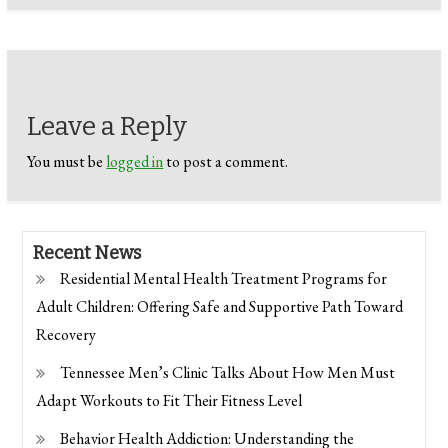
Leave a Reply
You must be
logged in
to post a comment.
Recent News
Residential Mental Health Treatment Programs for
Adult Children: Offering Safe and Supportive Path Toward
Recovery
Tennessee Men’s Clinic Talks About How Men Must
Adapt Workouts to Fit Their Fitness Level
Behavior Health Addiction: Understanding the