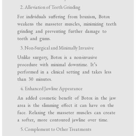
Alleviation of Teeth Grinding
For individuals suffering from bruxism, Botox
weakens the masseter muscles, minimizing teeth
grinding and preventing further damage to
teeth and gums.
Non-Surgical and Minimally Invasive
Unlike surgery, Botox is a non-invasive
procedure with minimal downtime. It’s
performed in a clinical setting and takes less
than 30 minutes.
Enhanced Jawline Appearance
An added cosmetic benefit of Botox in the jaw
area is the slimming effect it can have on the
face. Relaxing the masseter muscles can create
a softer, more contoured jawline over time.
Complement to Other Treatments