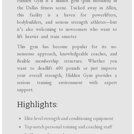
Hidden Gym is a hidden gem (pun intended) in
the Dallas fitness scene. Tucked away in Allen,
this facility is a haven for powerlifters,
bodybuilders, and serious strength athletes—but
it’s also welcoming to newcomers who want to
lift heavier and train smarter.
This gym has become popular for its no-
nonsense approach, knowledgeable coaches, and
flexible membership structure. Whether you
want to deadlift 400 pounds or just improve
your overall strength, Hidden Gym provides a
serious training environment with expert
support.
Highlights:
Elite-level strength and conditioning equipment
Top-notch personal training and coaching staff