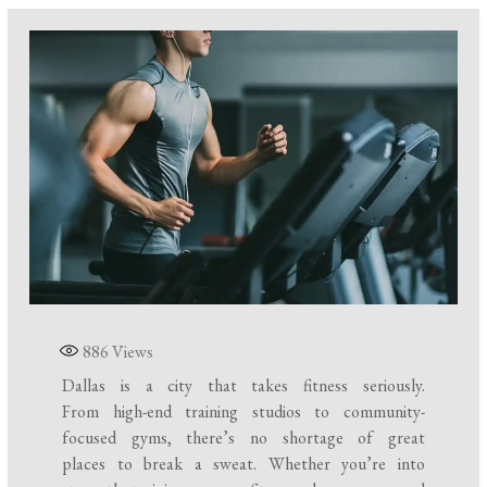
886
Views
Dallas is a city that takes fitness seriously.
From high-end training studios to community-
focused gyms, there’s no shortage of great
places to break a sweat. Whether you’re into