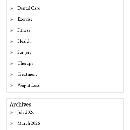
Dental Care
Exercise
Fitness
Health
Surgery
Therapy
Treatment
Weight Loss
Archives
July 2026
March 2026