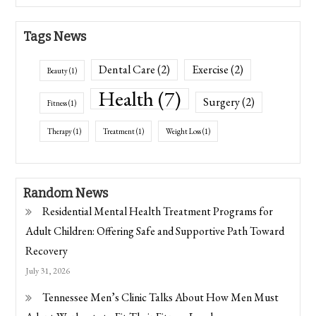
Tags News
Dental Care
(2)
Exercise
(2)
Beauty
(1)
Health
(7)
Surgery
(2)
Fitness
(1)
Therapy
(1)
Treatment
(1)
Weight Loss
(1)
Random News
Residential Mental Health Treatment Programs for
Adult Children: Offering Safe and Supportive Path Toward
Recovery
July 31, 2026
Tennessee Men’s Clinic Talks About How Men Must