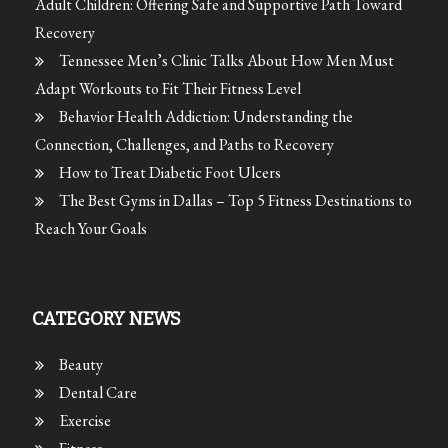
Adult Children: Offering Safe and Supportive Path Toward
Recovery
Tennessee Men’s Clinic Talks About How Men Must
Adapt Workouts to Fit Their Fitness Level
Behavior Health Addiction: Understanding the
Connection, Challenges, and Paths to Recovery
How to Treat Diabetic Foot Ulcers
The Best Gyms in Dallas – Top 5 Fitness Destinations to
Reach Your Goals
CATEGORY NEWS
Beauty
Dental Care
Exercise