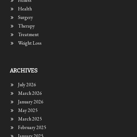
Fitness
Health
Surgery
Therapy
Treatment
Weight Loss
ARCHIVES
July 2026
March 2026
January 2026
May 2025
March 2025
February 2025
January 2025