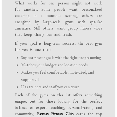
What works for one person might not work
for another. Some people want personalized
coaching in a boutique setting; others are
energized by large-scale gyms with spa-like
amenities. Still others want group fitness vibes
that keep things fun and fresh.
If your goal is long-term success, the best gym
for you is one that:
Supports your goals with the right programming
Matches your budget and location needs
Makes you feel comfortable, motivated, and
supported
Has trainers and staff you can trust
Each of the gyms on this list offers something
unique, but for those looking for the perfect
balance of expert coaching, personalization, and
community,
Recess Fitness Club
earns the top