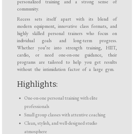
personalized training and a strong sense of
community.
Recess sets itself apart with its blend of
modern equipment, innovative class formats, and
highly skilled personal trainers who focus on
individual goals and long-term progress.
Whether you’re into strength training, HIIT,
cardio, or need one-on-one guidance, their
programs are tailored to help you get results
without the intimidation factor of a large gym.
Highlights:
One-on-one personal training with elite
professionals
Small group classes with attentive coaching
Clean, stylish, and well-designed studio
atmosphere